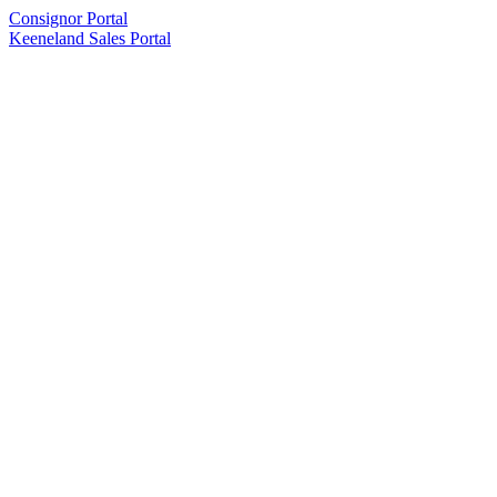
Consignor Portal
Keeneland Sales Portal